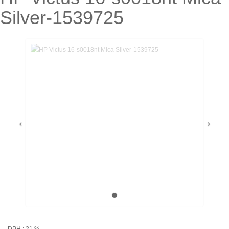
Silver-1539725