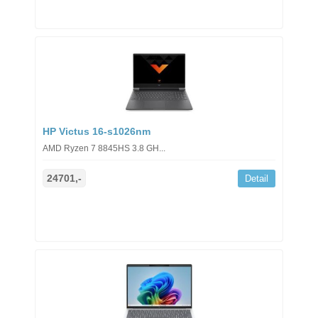
HP Victus 16-s1026nm
AMD Ryzen 7 8845HS 3.8 GH...
24701,-
Detail